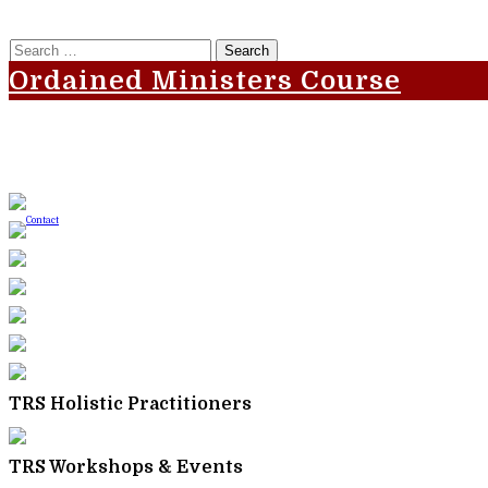
Search
for:
Ordained Ministers Course
TRS Holistic Practitioners
TRS Workshops & Events