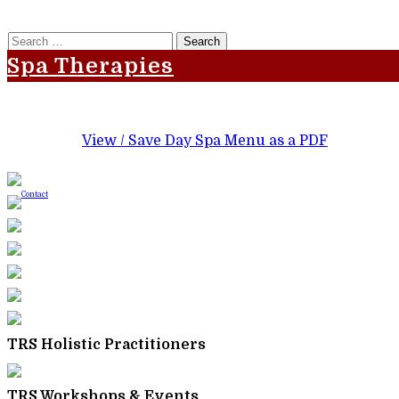
Search
for:
Spa Therapies
View / Save Day Spa Menu as a PDF
TRS Holistic Practitioners
TRS Workshops & Events