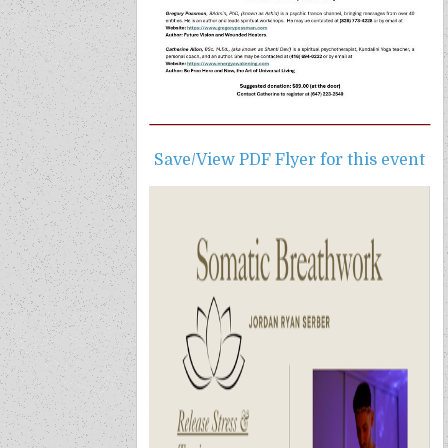
Save/View PDF Flyer for this event