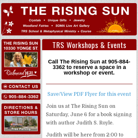
TRS Workshops & Events
Call The Rising Sun at
905-884-
3362
to reserve a space in a
workshop or event.
Save/View PDF Flyer for this event
Join us at The Rising Sun on
Saturday, June 6 for a book signing
with author Judith S. Royle.
Judith will be here from 2:00 to