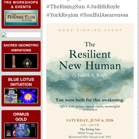
EVENTS
#TheRisingSun #JudithRoyle
#YorkRegion #SoulfulAwareness