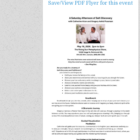
Save/View PDF Flyer for this event