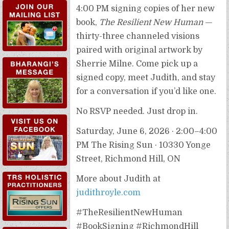
4:00 PM signing copies of her new
book,
The Resilient New Human
—
thirty-three channeled visions
paired with original artwork by
Sherrie Milne. Come pick up a
signed copy, meet Judith, and stay
for a conversation if you’d like one.
No RSVP needed. Just drop in.
Saturday, June 6, 2026 · 2:00–4:00
PM The Rising Sun · 10330 Yonge
Street, Richmond Hill, ON
TRS HOLISTIC
PRACTITIONERS
More about Judith at
judithroyle.com
#TheResilientNewHuman
TRS WORKSHOPS &
#BookSigning #RichmondHill