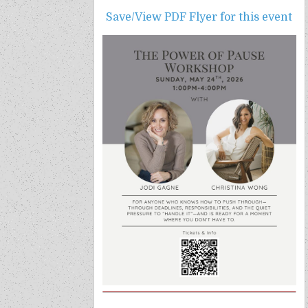
Save/View PDF Flyer f
or this event