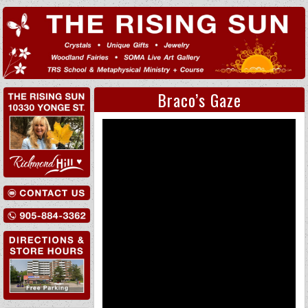
Braco’s Gaze