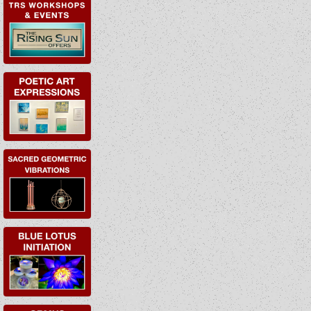
EVENTS