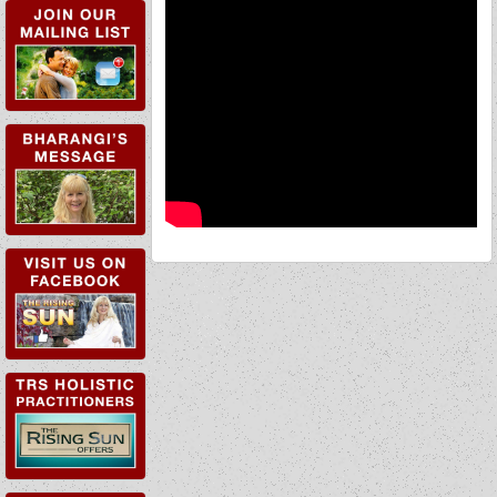
TRS HOLISTIC
PRACTITIONERS
TRS WORKSHOPS &