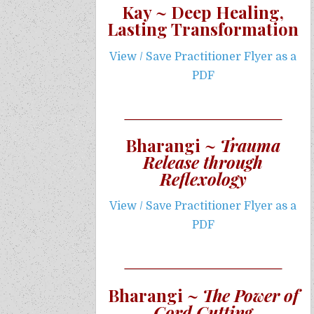
Kay ~ Deep Healing,
Lasting Transformation
View / Save Practitioner Flyer as a
PDF
Bharangi ~
Trauma
Release through
Reflexology
View / Save Practitioner Flyer as a
PDF
Bharangi ~
The Power of
Cord Cutting