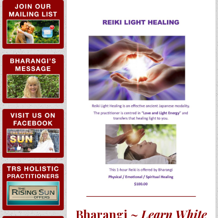
TRS HOLISTIC
PRACTITIONERS
Bharangi ~
Learn White
TRS WORKSHOPS &