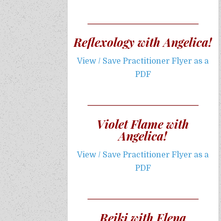
Reflexology with Angelica!
View / Save Practitioner Flyer as a
PDF
Violet Flame with
Angelica!
View / Save Practitioner Flyer as a
PDF
Reiki with Elena