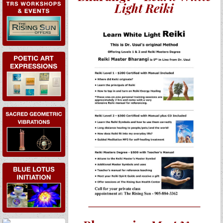
EVENTS
Light Reiki