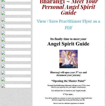
Bharangi ~
Meet Your
Personal Angel Spirit
Guide
View / Save Practitioner Flyer as a
PDF