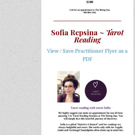
Sofia Repsina ~
Tarot
Reading
View / Save Practitioner Flyer as a
PDF