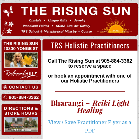
TRS Holistic Practitioners
Call The Rising Sun at
905-884-3362
to reserve a space
or book an appointment with one of
our Holistic Practitioners
Bharangi ~
Reiki Light
Healing
View / Save Practitioner Flyer as a
PDF