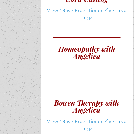
View / Save Practitioner Flyer as a
PDF
Homeopathy with
Angelica
Bowen Therapy with
Angelica
View / Save Practitioner Flyer as a
PDF