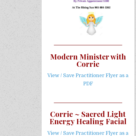
Modern Minister with
Corrie
View / Save Practitioner Flyer as a
PDF
Corrie ~ Sacred Light
Energy Healing Facial
View / Save Practitioner Flyer as a